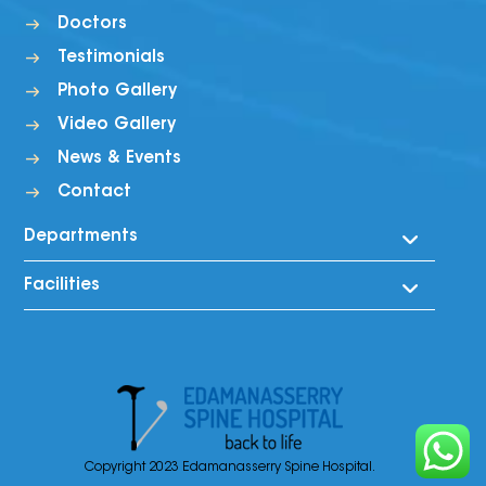
Doctors
Testimonials
Photo Gallery
Video Gallery
News & Events
Contact
Departments
Facilities
Spine
Ortho
Rooms
Musculo Skeletal
Ayurveda Pharmacy
Neurology
Canteen Facility
Ent
X-Ray
Gynaecology
Copyright 2023 Edamanasserry Spine Hospital.
Laboratory