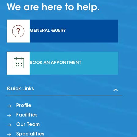
We are here to help.
GENERAL QUERY
BOOK AN APPONTMENT
Quick Links
Profile
Facilities
Our Team
Specialities