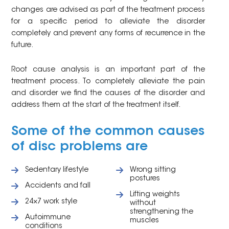
changes are advised as part of the treatment process
for a specific period to alleviate the disorder
completely and prevent any forms of recurrence in the
future.
Root cause analysis is an important part of the
treatment process. To completely alleviate the pain
and disorder we find the causes of the disorder and
address them at the start of the treatment itself.
Some of the common causes
of disc problems are
Sedentary lifestyle
Wrong sitting
postures
Accidents and fall
Lifting weights
24×7 work style
without
strengthening the
Autoimmune
muscles
conditions