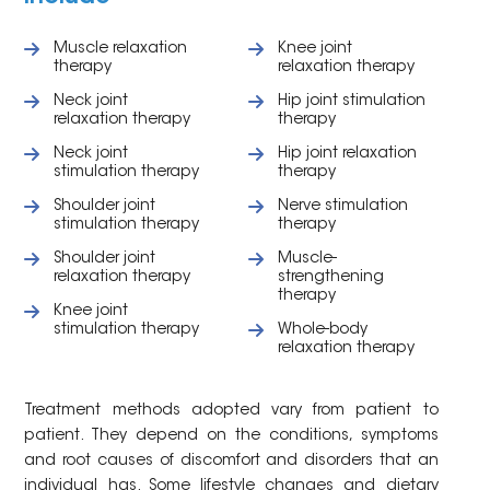
Muscle relaxation
Knee joint
therapy
relaxation therapy
Neck joint
Hip joint stimulation
relaxation therapy
therapy
Neck joint
Hip joint relaxation
stimulation therapy
therapy
Shoulder joint
Nerve stimulation
stimulation therapy
therapy
Shoulder joint
Muscle-
relaxation therapy
strengthening
therapy
Knee joint
stimulation therapy
Whole-body
relaxation therapy
Treatment methods adopted vary from patient to
patient. They depend on the conditions, symptoms
and root causes of discomfort and disorders that an
individual has. Some lifestyle changes and dietary