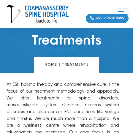
+91 9087015559
Treatments
HOME
|
TREATMENTS
At ESH holistic therapy and comprehensive cure is the
focus of our treatment methodology and approach.
We offer treatments for spinal disorders,
musculoskeletal system disorders, nervous system
disorders and also certain ENT conditions like vertigo
and tinnitus. We are much more than a hospital. We
are a wellness centre where rehabilitation and
rejuvenation are prioritised. Our core focus is on