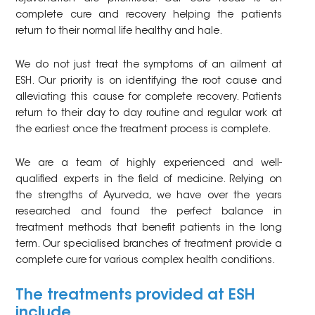
complete cure and recovery helping the patients
return to their normal life healthy and hale.
We do not just treat the symptoms of an ailment at
ESH. Our priority is on identifying the root cause and
alleviating this cause for complete recovery. Patients
return to their day to day routine and regular work at
the earliest once the treatment process is complete.
We are a team of highly experienced and well-
qualified experts in the field of medicine. Relying on
the strengths of Ayurveda, we have over the years
researched and found the perfect balance in
treatment methods that benefit patients in the long
term. Our specialised branches of treatment provide a
complete cure for various complex health conditions.
The treatments provided at ESH
include