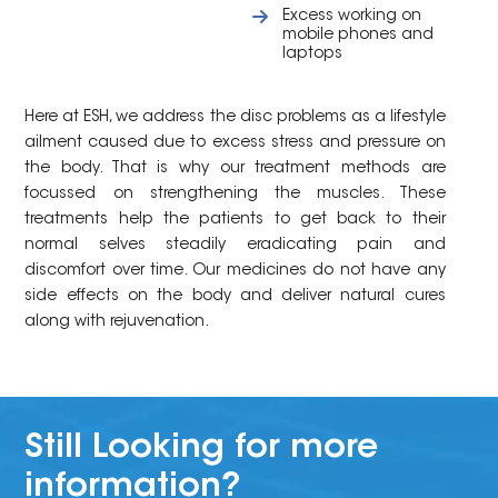
Excess working on
mobile phones and
laptops
Here at ESH, we address the disc problems as a lifestyle
ailment caused due to excess stress and pressure on
the body. That is why our treatment methods are
focussed on strengthening the muscles. These
treatments help the patients to get back to their
normal selves steadily eradicating pain and
discomfort over time. Our medicines do not have any
side effects on the body and deliver natural cures
along with rejuvenation.
Still Looking for more
information?