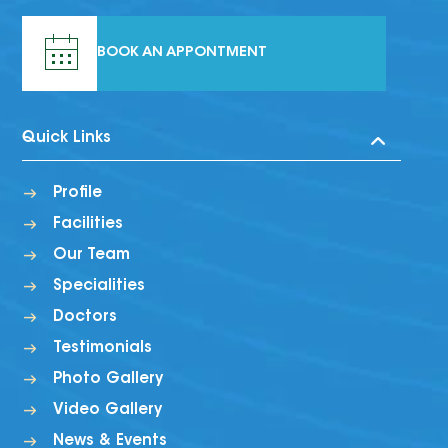
BOOK AN APPONTMENT
Quick Links
Profile
Facilities
Our Team
Specialities
Doctors
Testimonials
Photo Gallery
Video Gallery
News & Events