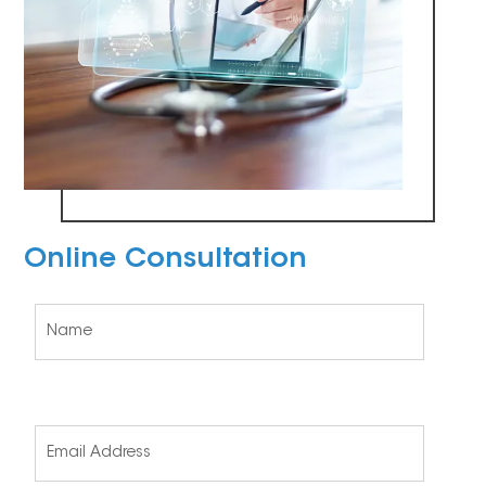
Online Consultation