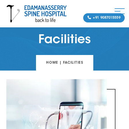
+91 9087015559
Facilities
HOME
|
FACILITIES