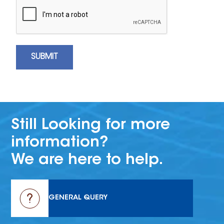
Still Looking for more
information?
We are here to help.
GENERAL QUERY