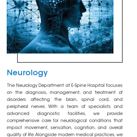
Neurology
The Neurology Department at E-Spine Hospital focuses
on the diagnosis, management, and treatment of
disorders affecting the brain, spinal cord, and
peripheral nerves. With a team of specialists and
advanced diagnostic facilities, we provide
comprehensive care for neurological conditions that
impact movement, sensation, cognition, and overall
quality of life. Alongside modern medical practices, we