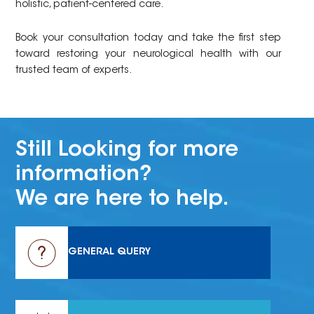
holistic, patient-centered care.
Book your consultation today and take the first step
toward restoring your neurological health with our
trusted team of experts.
Still Looking for more
information?
We are here to help.
GENERAL QUERY