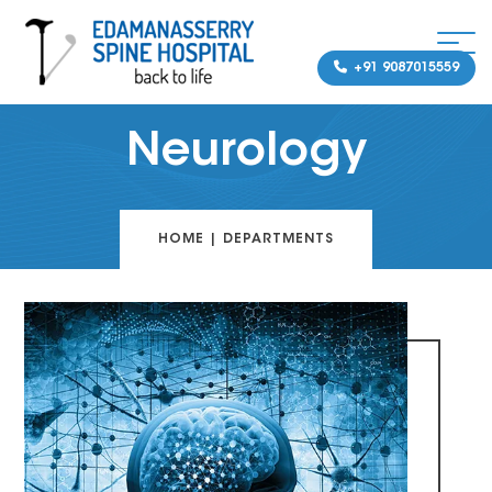
+91 9087015559
Neurology
HOME
|
DEPARTMENTS