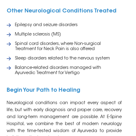
Other Neurological Conditions Treated
Epilepsy and seizure disorders
Multiple sclerosis (MS)
Spinal cord disorders, where Non-surgical
Treatment for Neck Pain is also offered
Sleep disorders related to the nervous system
Balance-related disorders managed with
Ayurvedic Treatment for Vertigo
Begin Your Path to Healing
Neurological conditions can impact every aspect of
life, but with early diagnosis and proper care, recovery
and long-term management are possible. At E-Spine
Hospital, we combine the best of modern neurology
with the time-tested wisdom of Ayurveda to provide