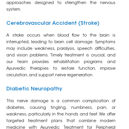
approaches designed to strengthen the nervous
system.
Cerebrovascular Accident (Stroke)
A stroke occurs when blood flow to the brain is
interrupted, leading to brain cell damage. Symptoms
may include weakness, paralysis, speech difficulties,
and vision problems. Timely treatment is crucial, and
our team provides rehabilitation programs and
Ayurvedic therapies to restore function, improve
circulation, and support nerve regeneration.
Diabetic Neuropathy
This nerve damage is a common complication of
diabetes, causing tingling, numbness, pain, or
weakness, particularly in the hands and feet. We offer
targeted treatment plans that combine modern
medicine with Ayurvedic Treatment for Peripheral