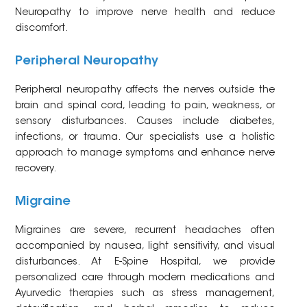
Neuropathy to improve nerve health and reduce
discomfort.
Peripheral Neuropathy
Peripheral neuropathy affects the nerves outside the
brain and spinal cord, leading to pain, weakness, or
sensory disturbances. Causes include diabetes,
infections, or trauma. Our specialists use a holistic
approach to manage symptoms and enhance nerve
recovery.
Migraine
Migraines are severe, recurrent headaches often
accompanied by nausea, light sensitivity, and visual
disturbances. At E-Spine Hospital, we provide
personalized care through modern medications and
Ayurvedic therapies such as stress management,