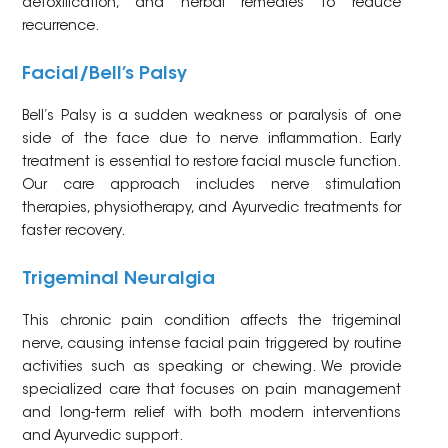
detoxification, and herbal remedies to reduce
recurrence.
Facial/Bell’s Palsy
Bell’s Palsy is a sudden weakness or paralysis of one
side of the face due to nerve inflammation. Early
treatment is essential to restore facial muscle function.
Our care approach includes nerve stimulation
therapies, physiotherapy, and Ayurvedic treatments for
faster recovery.
Trigeminal Neuralgia
This chronic pain condition affects the trigeminal
nerve, causing intense facial pain triggered by routine
activities such as speaking or chewing. We provide
specialized care that focuses on pain management
and long-term relief with both modern interventions
and Ayurvedic support.