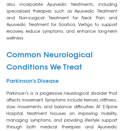
also incorporate Ayurvedic treatments, including
specialized therapies such as Ayurvedic Treatment
and Non-surgical Treatment for Neck Pain and
Ayurvedic Treatment for Sciatica, Vertigo to support
recovery, reduce symptoms, and enhance long-term
wellness.
Common Neurological
Conditions We Treat
Parkinson’s Disease
Parkinson’s is a progressive neurological disorder that
affects movement. Symptoms include tremors, stiffness,
slow movements, and balance difficulties. At E-Spine
Hospital, treatment focuses on improving mobility,
managing symptoms, and providing lifestyle support
through both medical therapies and Ayurvedic