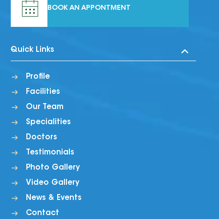
BOOK AN APPONTMENT
Quick Links
Profile
Facilities
Our Team
Specialities
Doctors
Testimonials
Photo Gallery
Video Gallery
News & Events
Contact