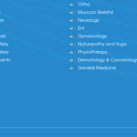
Ortho
m
Musculo Skeletal
es
Neurology
Ent
als
Gynaecology
lery
Naturopathy and Yoga
lery
Physiotherapy
vents
Dermatology & Cosmetolog
General Medicine