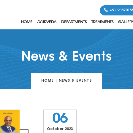
+91 9087015
HOME
AYURVEDA
DEPARTMENTS
TREATMENTS
GALLER
News & Events
HOME
|
NEWS & EVENTS
06
October 2023