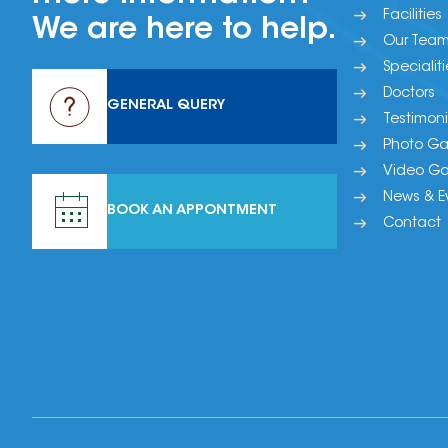
Facilities
We are here to help.
Our Tea
Specialiti
Doctors
GENERAL QUERY
Testimoni
Photo Gal
Video Gal
News & E
BOOK AN APPONTMENT
Contact