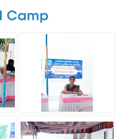
l Camp