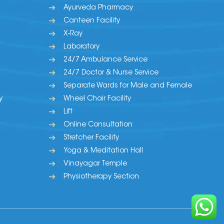
Ayurveda Pharmacy
Canteen Facility
X-Ray
Laboratory
24/7 Ambulance Service
24/7 Doctor & Nurse Service
Separate Wards for Male and Female
y
Wheel Chair Facility
Lift
Online Consultation
Stretcher Facility
Yoga & Meditation Hall
Vinayagar Temple
Physiotherapy Section