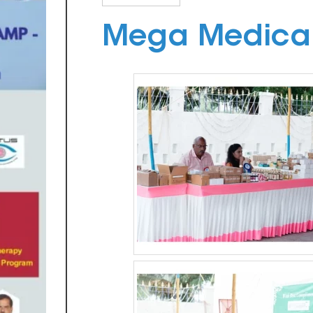
Mega Medica