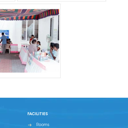
FACILITIES
Rooms