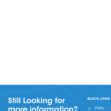
QUICK LINKS
Still Looking for
more information?
Profile