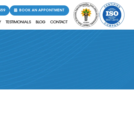
559
BOOK AN APPONTMENT
Y
TESTIMONIALS
BLOG
CONTACT