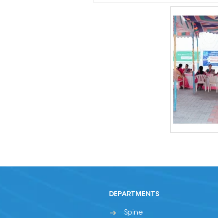
DEPARTMENTS
Spine